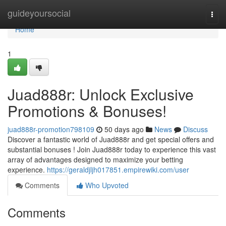
Home
guideyoursocial
Togg
navi
Home
1
Juad888r: Unlock Exclusive
Promotions & Bonuses!
juad888r-promotion798109
50 days ago
News
Discuss
Discover a fantastic world of Juad888r and get special offers and
substantial bonuses ! Join Juad888r today to experience this vast
array of advantages designed to maximize your betting
experience.
https://geraldjljh017851.empirewiki.com/user
Comments
Who Upvoted
Comments