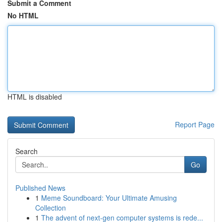
Submit a Comment
No HTML
HTML is disabled
Report Page
Search
Go
Published News
1
Meme Soundboard: Your Ultimate Amusing
Collection
1
The advent of next-gen computer systems is rede...