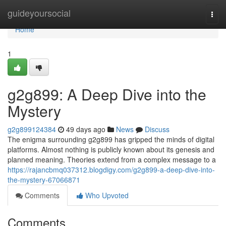
Home
guideyoursocial
Togg
navi
Home
1
g2g899: A Deep Dive into the
Mystery
g2g899124384
49 days ago
News
Discuss
The enigma surrounding g2g899 has gripped the minds of digital
platforms. Almost nothing is publicly known about its genesis and
planned meaning. Theories extend from a complex message to a
https://rajancbmq037312.blogdigy.com/g2g899-a-deep-dive-into-
the-mystery-67066871
Comments
Who Upvoted
Comments