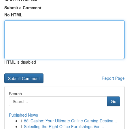
Submit a Comment
No HTML
HTML is disabled
Report Page
Search
Go
Published News
1
88i Casino: Your Ultimate Online Gaming Destina...
1
Selecting the Right Office Furnishings Ven...