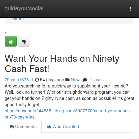
Home
guideyoursocial
Togg
navi
Home
1
Want Your Hands on Ninety
Cash Fast!
79cash167311
54 days ago
News
Discuss
Are you searching for a quick way to supplement your income?
Well, look no further! With our straightforward program, you can
get your hands on Eighty-Nine cash as soon as possible! It's great
opportunity to get
https://nevebqfq244885.ltfblog.com/39277700/need-your-hands-
on-79-cash-fast
Comments
Who Upvoted