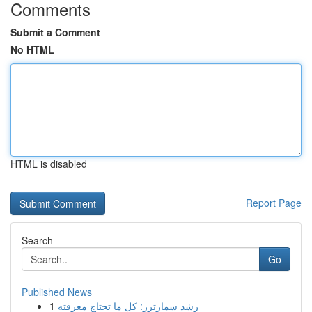
Comments
Submit a Comment
No HTML
HTML is disabled
Report Page
Search
Go
Published News
1
رِشد سمارترز: كل ما تحتاج معرفته