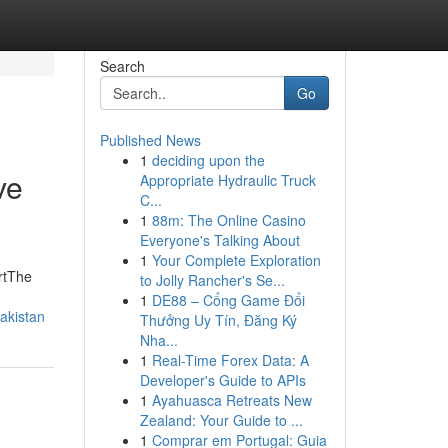
Search
Go
Published News
1
deciding upon the
ve
Appropriate Hydraulic Truck
C...
1
88m: The Online Casino
Everyone's Talking About
1
Your Complete Exploration
artThe
to Jolly Rancher's Se...
1
DE88 – Cổng Game Đổi
akistan
Thưởng Uy Tín, Đăng Ký
Nha...
1
Real-Time Forex Data: A
Developer's Guide to APIs
1
Ayahuasca Retreats New
Zealand: Your Guide to ...
1
Comprar em Portugal: Guia