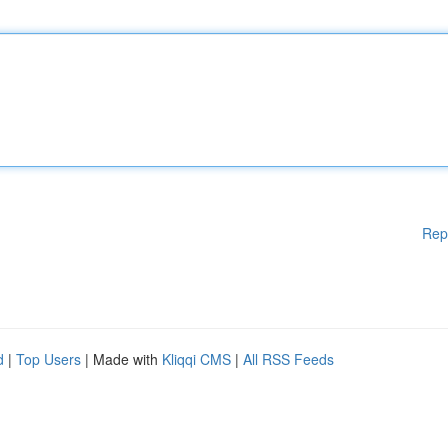
Rep
d
|
Top Users
| Made with
Kliqqi CMS
|
All RSS Feeds