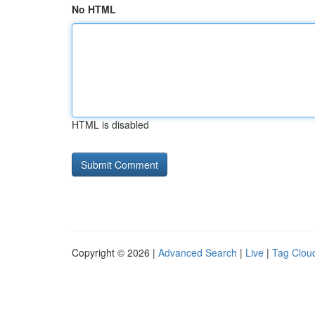
No HTML
HTML is disabled
Copyright © 2026 |
Advanced Search
|
Live
|
Tag Clou