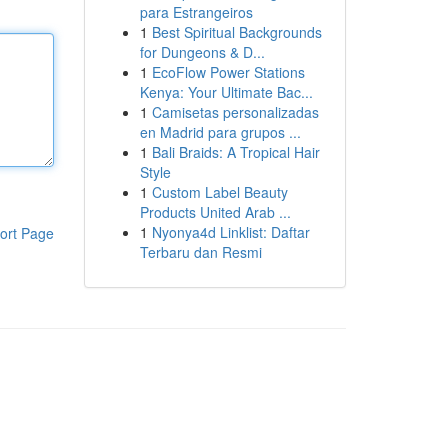
para Estrangeiros
1
Best Spiritual Backgrounds
for Dungeons & D...
1
EcoFlow Power Stations
Kenya: Your Ultimate Bac...
1
Camisetas personalizadas
en Madrid para grupos ...
1
Bali Braids: A Tropical Hair
Style
1
Custom Label Beauty
Products United Arab ...
1
Nyonya4d Linklist: Daftar
ort Page
Terbaru dan Resmi