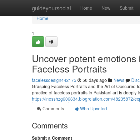
Home
guideyoursocial
Home
New
Submit
Home
1
Uncover potent emotions in 
Faceless Portraits
facelessdesign442175
50 days ago
News
Disc
Grasping Faceless Portraits and the Art of Obscured Ide
practice of faceless portraits in Pakistani art is deeply
https://inesshzg606634.blogrelation.com/48235872/expl
Comments
Who Upvoted
Comments
Submit a Comment