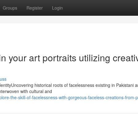
Groups
Register
Login
your art portraits utilizing creati
uss
ntityUncovering historical roots of facelessness existing in Pakistani 
 interwoven with cultural and
ore-the-skill-of-facelessness-with-gorgeous-faceless-creations-from-p