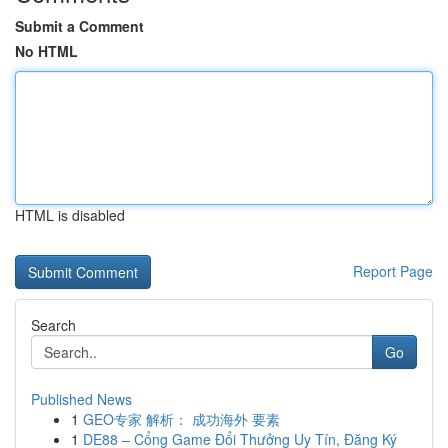
Submit a Comment
No HTML
HTML is disabled
Report Page
Search
Go
Published News
1
GEO专家 解析： 成功海外 要素
1
DE88 – Cổng Game Đổi Thưởng Uy Tín, Đăng Ký