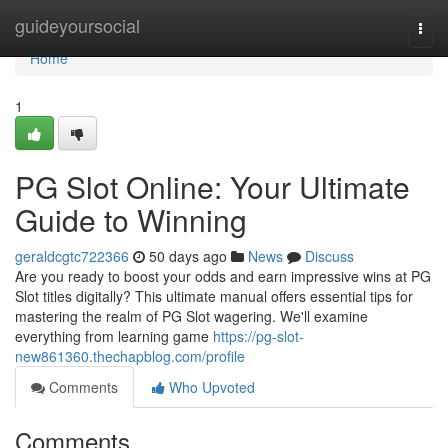
Home
guideyoursocial
Togg
navi
Home
1
PG Slot Online: Your Ultimate
Guide to Winning
geraldcgtc722366
50 days ago
News
Discuss
Are you ready to boost your odds and earn impressive wins at PG
Slot titles digitally? This ultimate manual offers essential tips for
mastering the realm of PG Slot wagering. We'll examine
everything from learning game
https://pg-slot-
new861360.thechapblog.com/profile
Comments
Who Upvoted
Comments