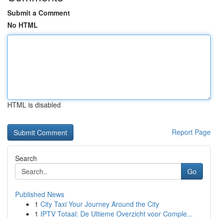
Submit a Comment
No HTML
HTML is disabled
Report Page
Search
Go
Published News
1
City Taxi Your Journey Around the City
1
IPTV Totaal: De Ultieme Overzicht voor Comple...