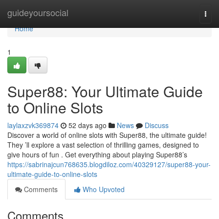
Home
guideyoursocial
Togg
navi
Home
1
Super88: Your Ultimate Guide
to Online Slots
laylaxzvk369874
52 days ago
News
Discuss
Discover a world of online slots with Super88, the ultimate guide!
They ’ll explore a vast selection of thrilling games, designed to
give hours of fun . Get everything about playing Super88’s
https://sabrinajcun768635.blogdiloz.com/40329127/super88-your-
ultimate-guide-to-online-slots
Comments
Who Upvoted
Comments