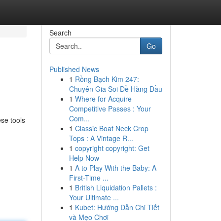
Search
Go
Published News
1
Rồng Bạch Kim 247:
Chuyên Gia Soi Đề Hàng Đầu
1
Where for Acquire
Competitive Passes : Your
Com...
se tools
1
Classic Boat Neck Crop
Tops : A Vintage R...
1
copyright copyright: Get
Help Now
1
A to Play With the Baby: A
First-Time ...
1
British Liquidation Pallets :
Your Ultimate ...
1
Kubet: Hướng Dẫn Chi Tiết
và Mẹo Chơi