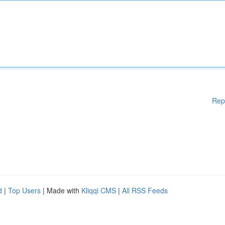
Rep
d
|
Top Users
| Made with
Kliqqi CMS
|
All RSS Feeds