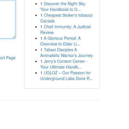
1
Discover the Night Sky:
Your Handbook to O...
1
Cheapest Stoker's tobacco
Canada
1
Chief Immunity: A Judicial
Review
1
A Glorious Period: A
Overview to Elder Li...
1
Tabaxi Disciples A
Animalistic Warrior's Journey
ort Page
1
Jerry’s Content Center -
Your Ultimate Handb...
1
UGLOZ – Our Passion for
Underground Labs Done R...