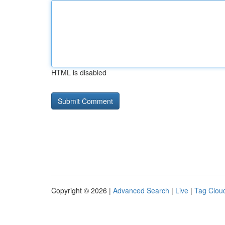
HTML is disabled
Copyright © 2026 |
Advanced Search
|
Live
|
Tag Clou