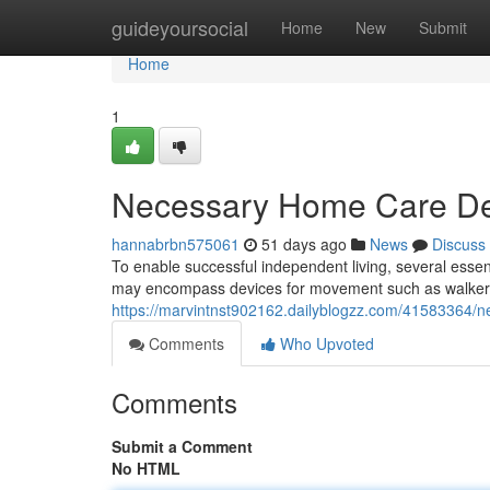
Home
guideyoursocial
Home
New
Submit
Home
1
Necessary Home Care Dev
hannabrbn575061
51 days ago
News
Discuss
To enable successful independent living, several essen
may encompass devices for movement such as walkers,
https://marvintnst902162.dailyblogzz.com/41583364/n
Comments
Who Upvoted
Comments
Submit a Comment
No HTML