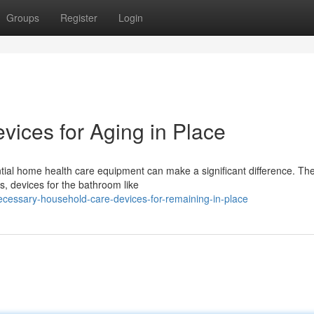
Groups
Register
Login
ices for Aging in Place
tial home health care equipment can make a significant difference. The
 devices for the bathroom like
ecessary-household-care-devices-for-remaining-in-place