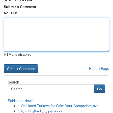
Submit a Comment
No HTML
HTML is disabled
Report Page
Search
Go
Published News
1
Ocellated Turkeys for Sale: Your Comprehensive ...
1
خدمة ليموزين لمطار القاهرة