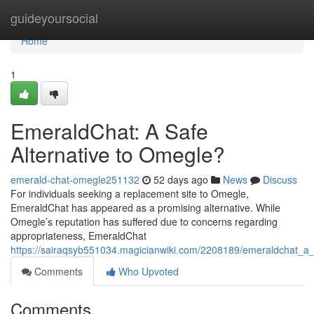
Home
guideyoursocial
Home
1
EmeraldChat: A Safe
Alternative to Omegle?
emerald-chat-omegle251132
52 days ago
News
Discuss
For individuals seeking a replacement site to Omegle,
EmeraldChat has appeared as a promising alternative. While
Omegle’s reputation has suffered due to concerns regarding
appropriateness, EmeraldChat
https://sairaqsyb551034.magicianwiki.com/2208189/emeraldchat_a_
Comments
Who Upvoted
Comments