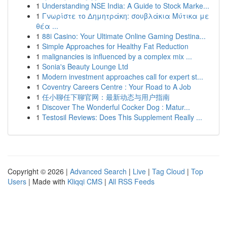
1
Understanding NSE India: A Guide to Stock Marke...
1
Γνωρίστε το Δημητράκη: σουβλάκια Μύτικα με
θέα ...
1
88i Casino: Your Ultimate Online Gaming Destina...
1
Simple Approaches for Healthy Fat Reduction
1
malignancies is influenced by a complex mix ...
1
Sonia's Beauty Lounge Ltd
1
Modern investment approaches call for expert st...
1
Coventry Careers Centre : Your Road to A Job
1
任小聊任下聊官网：最新动态与用户指南
1
Discover The Wonderful Cocker Dog : Matur...
1
Testosil Reviews: Does This Supplement Really ...
Copyright © 2026 |
Advanced Search
|
Live
|
Tag Cloud
|
Top
Users
| Made with
Kliqqi CMS
|
All RSS Feeds