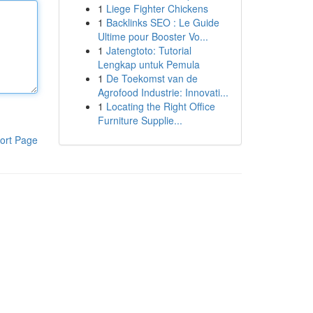
1
Liege Fighter Chickens
1
Backlinks SEO : Le Guide
Ultime pour Booster Vo...
1
Jatengtoto: Tutorial
Lengkap untuk Pemula
1
De Toekomst van de
Agrofood Industrie: Innovati...
1
Locating the Right Office
Furniture Supplie...
ort Page