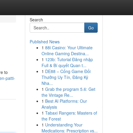
Search
Go
Published News
1
88i Casino: Your Ultimate
Online Gaming Destina...
1
123b: Tutorial Đăng nhập
Full & Bí quyết Quan t...
1
DE88 – Cổng Game Đổi
re to
Thưởng Uy Tín, Đăng Ký
en-patti-
Nha...
1
Grab the program 5.6: Get
the Vintage Re...
1
Best AI Platforms: Our
Analysis
1
Tabaxi Rangers: Masters of
the Forest
1
Understanding Your
Medications: Prescription vs...