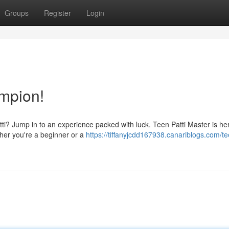
Groups
Register
Login
mpion!
atti? Jump in to an experience packed with luck. Teen Patti Master is he
her you're a beginner or a
https://tiffanyjcdd167938.canariblogs.com/te