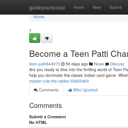
Home
guideyoursocial
Home
New
Submit
Home
1
Become a Teen Patti Cha
teen-patti644973
50 days ago
News
Discuss
Are you ready to dive into the thrilling world of Teen P
help you dominate this classic Indian card game. Whet
master-rule-the-tables-55625463
Comments
Who Upvoted
Comments
Submit a Comment
No HTML