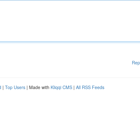
Rep
d
|
Top Users
| Made with
Kliqqi CMS
|
All RSS Feeds