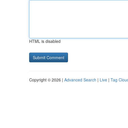
HTML is disabled
Copyright © 2026 |
Advanced Search
|
Live
|
Tag Clou