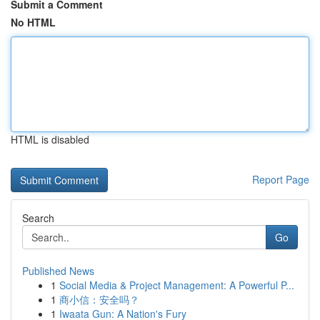
Submit a Comment
No HTML
HTML is disabled
Report Page
Search
Go
Published News
1
Social Media & Project Management: A Powerful P...
1
商小信：安全吗？
1
Iwaata Gun: A Nation's Fury