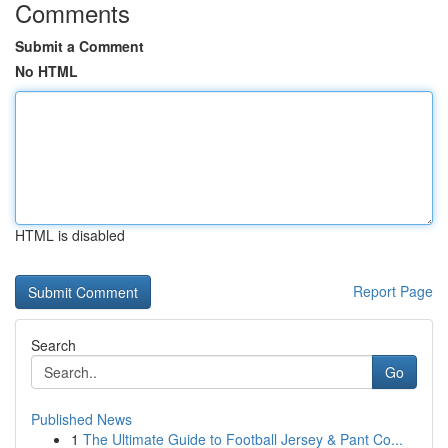
Comments
Submit a Comment
No HTML
HTML is disabled
Report Page
Search
Go
Published News
1
The Ultimate Guide to Football Jersey & Pant Co...