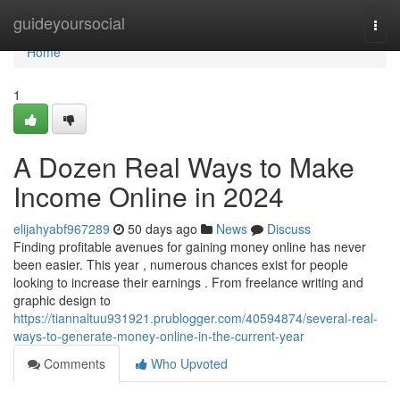
Home
guideyoursocial
Togg
navi
Home
1
A Dozen Real Ways to Make
Income Online in 2024
elijahyabf967289
50 days ago
News
Discuss
Finding profitable avenues for gaining money online has never
been easier. This year , numerous chances exist for people
looking to increase their earnings . From freelance writing and
graphic design to
https://tiannaltuu931921.prublogger.com/40594874/several-real-
ways-to-generate-money-online-in-the-current-year
Comments
Who Upvoted