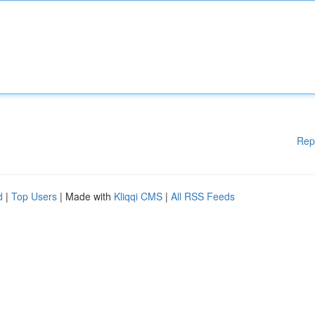
Rep
d
|
Top Users
| Made with
Kliqqi CMS
|
All RSS Feeds