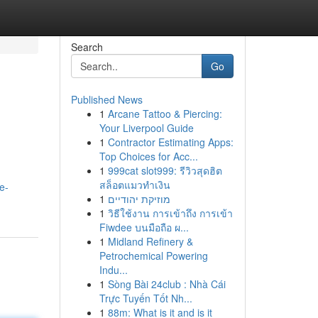
Search
Go
Published News
1
Arcane Tattoo & Piercing:
Your Liverpool Guide
1
Contractor Estimating Apps:
Top Choices for Acc...
1
999cat slot999: รีวิวสุดฮิต
สล็อตแมวทำเงิน
e-
1
מוזיקת יהודיים
1
วิธีใช้งาน การเข้าถึง การเข้า
Fiwdee บนมือถือ ผ...
1
Midland Refinery &
Petrochemical Powering
Indu...
1
Sòng Bài 24club : Nhà Cái
Trực Tuyến Tốt Nh...
1
88m: What is it and is it