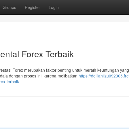
Groups
Register
Login
ntal Forex Terbaik
estasi Forex merupakan faktor penting untuk meraih keuntungan yang
ndala dengan proses ini, karena melibatkan
https://delilahilzu092365.fre
ex-terbaik