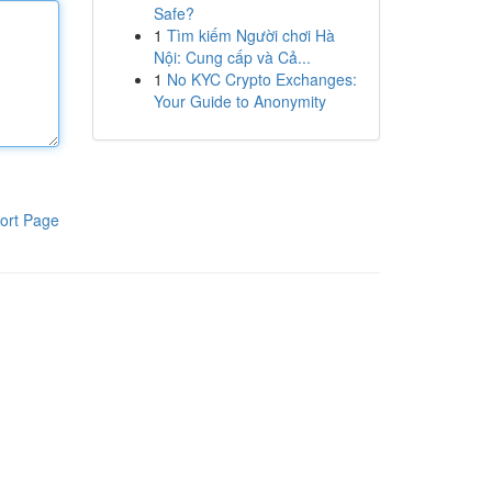
Safe?
1
Tìm kiếm Người chơi Hà
Nội: Cung cấp và Cả...
1
No KYC Crypto Exchanges:
Your Guide to Anonymity
ort Page