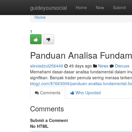
Home
guideyoursocial
Home
New
Submit
Home
1
Panduan Analisa Fundame
alexiadzut256449
49 days ago
News
Discuss
Memahami dasar-dasar analisa fundamental dalam inv
signifikan. Banyak trader pemula sering merasa terke
blogz.com/87663009/panduan-analisa-fundamental-for
Comments
Who Upvoted
Comments
Submit a Comment
No HTML