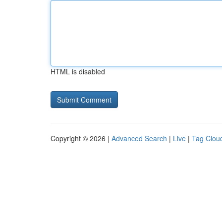
HTML is disabled
Copyright © 2026 |
Advanced Search
|
Live
|
Tag Clou