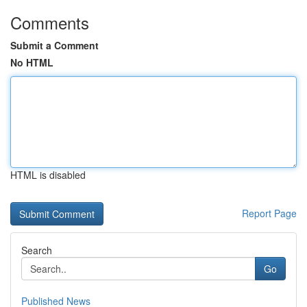
Comments
Submit a Comment
No HTML
HTML is disabled
Report Page
Search
Go
Published News