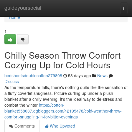
Home
guideyoursocial
Togg
navi
Home
1
Chilly Season Throw Comfort
Cozying Up for Cold Hours
bedsheetsdoublecotton279808
53 days ago
News
Discuss
As the temperature falls, there's nothing quite like the sensation of
a fluffy coverlet snugness. Picture curling up under a plush
blanket after a chilly evening. It's the ideal way to de-stress and
combat the winter
https://cotton-
blanket558037.dgbloggers.com/42195478/cold-weather-throw-
comfort-snuggling-in-for-bitter-evenings
Comments
Who Upvoted