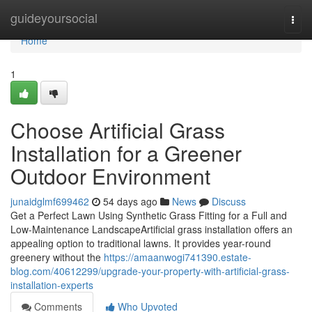
Home
guideyoursocial
Togg
navi
Home
1
Choose Artificial Grass
Installation for a Greener
Outdoor Environment
junaidglmf699462
54 days ago
News
Discuss
Get a Perfect Lawn Using Synthetic Grass Fitting for a Full and
Low-Maintenance LandscapeArtificial grass installation offers an
appealing option to traditional lawns. It provides year-round
greenery without the
https://amaanwogi741390.estate-
blog.com/40612299/upgrade-your-property-with-artificial-grass-
installation-experts
Comments
Who Upvoted