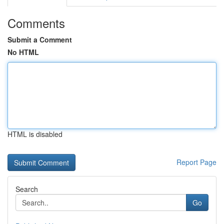
Comments
Submit a Comment
No HTML
HTML is disabled
Report Page
Search
Go