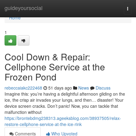
Home
guideyoursocial
Togg
navi
Home
1
Cool Down & Repair:
Cellphone Service at the
Frozen Pond
rebeccaiakc222468
51 days ago
News
Discuss
Imagine this: you’re having a delightful afternoon gliding on the
ice, the crisp air invades your lungs, and then… disaster! Your
device screen cracks. Don’t panic! Now, you can tackle that
malfunction without
https://brontebdmg238313.ageeksblog.com/38937505/relax-
restore-cellphone-service-at-the-ice-rink
Comments
Who Upvoted