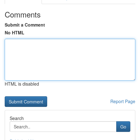
Comments
Submit a Comment
No HTML
HTML is disabled
Report Page
Search
Go