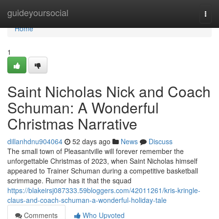
Home
guideyoursocial
Togg
navi
Home
1
Saint Nicholas Nick and Coach
Schuman: A Wonderful
Christmas Narrative
dillanhdnu904064
52 days ago
News
Discuss
The small town of Pleasantville will forever remember the
unforgettable Christmas of 2023, when Saint Nicholas himself
appeared to Trainer Schuman during a competitive basketball
scrimmage. Rumor has it that the squad
https://blakeirsj087333.59bloggers.com/42011261/kris-kringle-
claus-and-coach-schuman-a-wonderful-holiday-tale
Comments
Who Upvoted