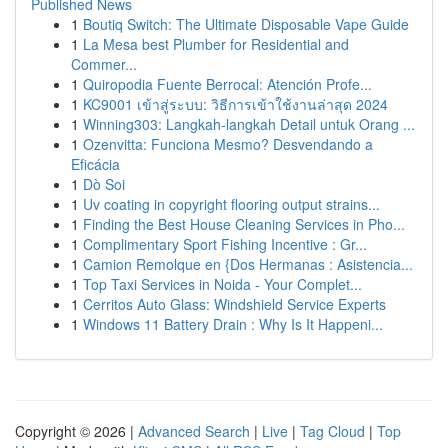
Published News
1
Boutiq Switch: The Ultimate Disposable Vape Guide
1
La Mesa best Plumber for Residential and
Commer...
1
Quiropodia Fuente Berrocal: Atención Profe...
1
KC9001 เข้าสู่ระบบ: วิธีการเข้าใช้งานล่าสุด 2024
1
Winning303: Langkah-langkah Detail untuk Orang ...
1
Ozenvitta: Funciona Mesmo? Desvendando a
Eficácia
1
Dò Soi
1
Uv coating in copyright flooring output strains...
1
Finding the Best House Cleaning Services in Pho...
1
Complimentary Sport Fishing Incentive : Gr...
1
Camion Remolque en {Dos Hermanas : Asistencia...
1
Top Taxi Services in Noida - Your Complet...
1
Cerritos Auto Glass: Windshield Service Experts
1
Windows 11 Battery Drain : Why Is It Happeni...
Copyright © 2026 |
Advanced Search
|
Live
|
Tag Cloud
|
Top