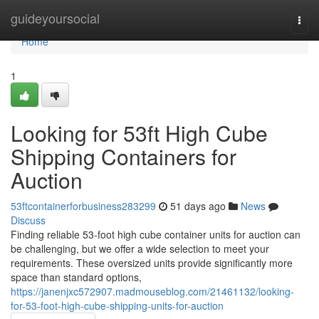
Home
guideyoursocial
Togg
navi
Home
1
Looking for 53ft High Cube
Shipping Containers for
Auction
53ftcontainerforbusiness283299
51 days ago
News
Discuss
Finding reliable 53-foot high cube container units for auction can
be challenging, but we offer a wide selection to meet your
requirements. These oversized units provide significantly more
space than standard options,
https://janenjxc572907.madmouseblog.com/21461132/looking-
for-53-foot-high-cube-shipping-units-for-auction