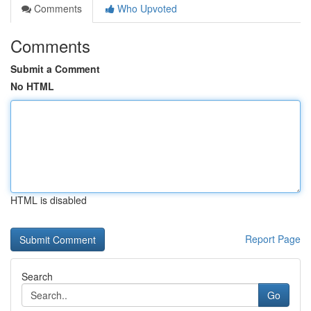
Comments
Who Upvoted
Comments
Submit a Comment
No HTML
HTML is disabled
Report Page
Search
Go