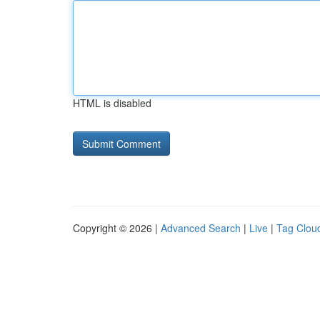
HTML is disabled
Copyright © 2026 |
Advanced Search
|
Live
|
Tag Clou