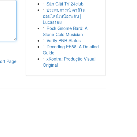
1
Sàn Giải Trí 24club
1
ประสบการณ์ คาสิโน
ออนไลน์เหนือระดับ |
Lucas168
1
Rock Gnome Bard: A
Stone-Cold Musician
1
Verify PNR Status
1
Decoding EE88: A Detailed
Guide
1
xKontra: Produção Visual
ort Page
Original