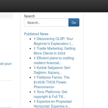
Search
Go
Published News
1
Discovering OLSP: Your
Beginner's Explanation t...
1
Tradie Marketing: Getting
More Clients in 2024
1
Efficient plans to crafting
resilient financial...
at-your-
1
Kızılcık Salçasının Seri
Dağıtımı: Kazanç...
1
Fishbone Farms: The
$100/lb THCA Flower
Phenomenon
1
Yono Platforms: Get
copyright & Full Titl...
1
Expertos en Propiedad
Horizontal: Expertos e...