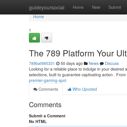
Home
guideyoursocial
Home
New
Submit
Home
1
The 789 Platform Your Ul
789bat985331
50 days ago
News
Discuss
Looking for a reliable place to indulge in your desired a
selections, built to guarantee captivating action . From 
premier-gaming-spot
Comments
Who Upvoted
Comments
Submit a Comment
No HTML