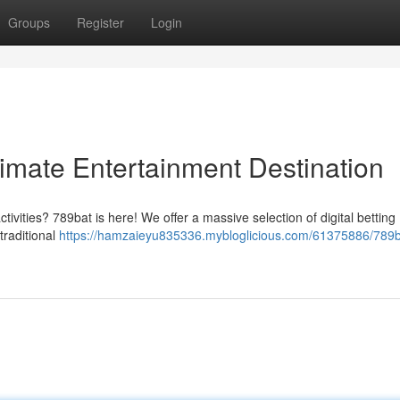
Groups
Register
Login
timate Entertainment Destination
ctivities? 789bat is here! We offer a massive selection of digital betting
traditional
https://hamzaieyu835336.mybloglicious.com/61375886/789b