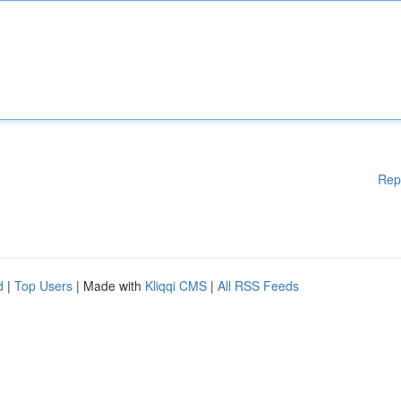
Rep
d
|
Top Users
| Made with
Kliqqi CMS
|
All RSS Feeds