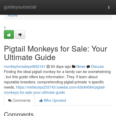
Home
guideyoursocial
Togg
navi
Home
1
Pigtail Monkeys for Sale: Your
Ultimate Guide
monkeyforsalepet892161
50 days ago
News
Discuss
Finding the ideal pigtail monkey for a family can be overwhelming
, but this guide offers key information. They ’ll learn about
reputable breeders, comprehending pigtail primate 's specific
needs,
https://nettieutqx233745.luwebs.com/42649084/pigtail-
monkeys-for-sale-your-ultimate-guide
Comments
Who Upvoted
Comments