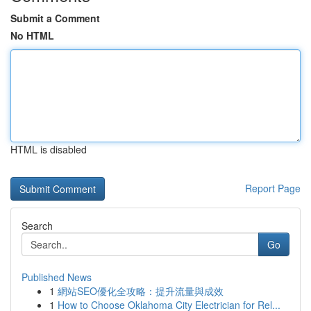
Submit a Comment
No HTML
HTML is disabled
Report Page
Search
Go
Published News
1
網站SEO優化全攻略：提升流量與成效
1
How to Choose Oklahoma City Electrician for Rel...