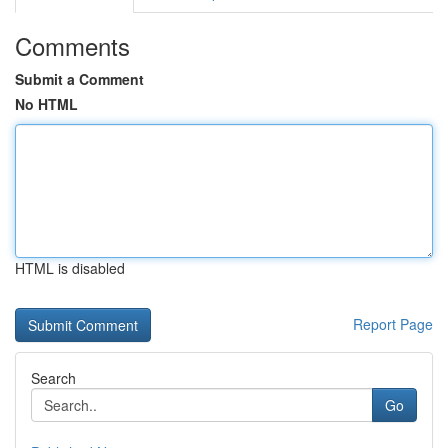
Comments
Submit a Comment
No HTML
HTML is disabled
Report Page
Search
Go