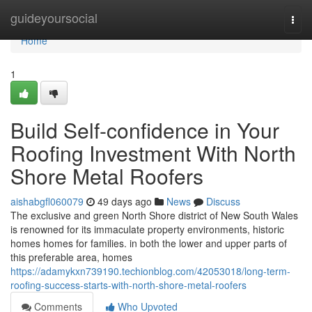
Home
guideyoursocial
Togg
navi
Home
1
Build Self-confidence in Your
Roofing Investment With North
Shore Metal Roofers
aishabgfl060079
49 days ago
News
Discuss
The exclusive and green North Shore district of New South Wales
is renowned for its immaculate property environments, historic
homes homes for families. in both the lower and upper parts of
this preferable area, homes
https://adamykxn739190.techionblog.com/42053018/long-term-
roofing-success-starts-with-north-shore-metal-roofers
Comments
Who Upvoted