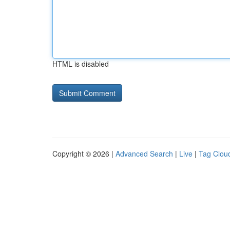
HTML is disabled
Copyright © 2026 |
Advanced Search
|
Live
|
Tag Clou