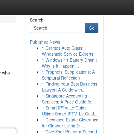
Search
Go
Published News
1
Cerritos Auto Glass:
Windshield Service Experts
1
Windows 11 Battery Drain :
Why Is It Happeni...
1
Prophets' Supplications: A
e who
Scriptural Reflection
1
Finding Your Best Business
Lawyer: A Guide with...
1
Singapore Accounting
Services: A Price Guide fo...
1
Smart IPTV: Le Guide
Ultime Smart IPTV: Le Guid...
1
Deceased Estate Clearance
for Cleaner Living En...
1
Give Your Printer a Second