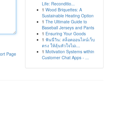
Life: Reconditio...
1
Wood Briquettes: A
Sustainable Heating Option
1
The Ultimate Guide to
Baseball Jerseys and Pants
1
Ensuring Your Goods
1
ฟันนี่วิน: สล็อตออนไลน์เว็บ
ตรง ให้ลุ้นหัวใจไม่เ...
1
Motivation Systems within
ort Page
Customer Chat Apps - ...