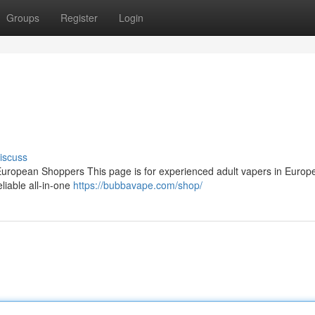
Groups
Register
Login
iscuss
ropean Shoppers This page is for experienced adult vapers in Europ
eliable all‑in‑one
https://bubbavape.com/shop/