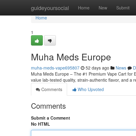
Home
guideyoursocial
Home
New
Submit
Home
1
Muha Meds Europe
muha-meds-vape695807
52 days ago
News
D
Muha Meds Europe – The #1 Premium Vape Cart for Eu
value lab-tested quality, strain‑authentic flavor, and a r
Comments
Who Upvoted
Comments
Submit a Comment
No HTML