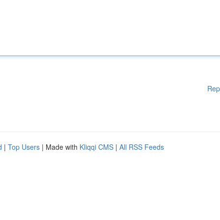
Rep
d
|
Top Users
| Made with
Kliqqi CMS
|
All RSS Feeds