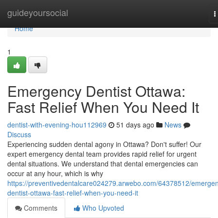
Home
guideyoursocial
T
n
Home
1
Emergency Dentist Ottawa:
Fast Relief When You Need It
dentist-with-evening-hou112969
51 days ago
News
Discuss
Experiencing sudden dental agony in Ottawa? Don't suffer! Our
expert emergency dental team provides rapid relief for urgent
dental situations. We understand that dental emergencies can
occur at any hour, which is why
https://preventivedentalcare024279.arwebo.com/64378512/emerge
dentist-ottawa-fast-relief-when-you-need-it
Comments
Who Upvoted