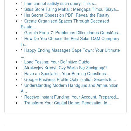
1
I am cannot satisfy such query. This s...
1
Situs Store Paling Mahal : Mengapa Timbul Biaya...
1
His Secret Obsession PDF: Reveal the Reality
1
Create Organised Spaces Through Deceased
Estate...
1
Garmin Fenix 7: Problemas Dificuldades Questões...
1
How Do You Choose the Best Solar O&M Company
in...
1
Happy Ending Massages Cape Town: Your Ultimate
...
1
Load Testing: Your Definitive Guide
1
Atrakcyjny Kredyt: Czy Warto Się Zaciągnąć?
1
Have an Specialist : Your Burning Questions ...
1
Google Business Profile Optimization Secrets fo...
1
Understanding Modern Handguns and Ammunition:
A...
1
Receive Instant Funding: Your Account, Prepared...
1
Transform Your Capital Home: Renovation Id...