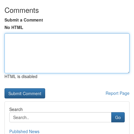
Comments
Submit a Comment
No HTML
HTML is disabled
Report Page
Search
Go
Published News