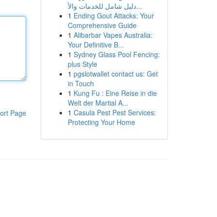
دليل شامل للخدمات والأ...
1
Ending Gout Attacks: Your
Comprehensive Guide
1
Alibarbar Vapes Australia:
Your Definitive B...
1
Sydney Glass Pool Fencing:
plus Style
1
pgslotwallet contact us: Get
in Touch
1
Kung Fu : Eine Reise in die
Welt der Martial A...
1
Casula Pest Pest Services:
ort Page
Protecting Your Home