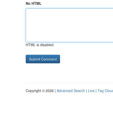
No HTML
HTML is disabled
Copyright © 2026 |
Advanced Search
|
Live
|
Tag Clou