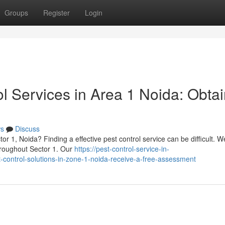
Groups
Register
Login
ol Services in Area 1 Noida: Obtai
s
Discuss
r 1, Noida? Finding a effective pest control service can be difficult. We
throughout Sector 1. Our
https://pest-control-service-in-
control-solutions-in-zone-1-noida-receive-a-free-assessment