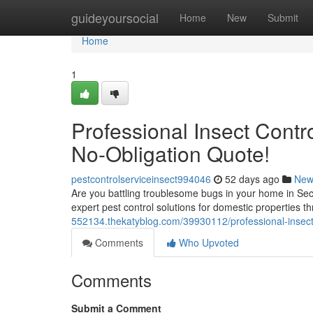
Home
guideyoursocial
Home
New
Submit
Home
1
Professional Insect Contr
No-Obligation Quote!
pestcontrolserviceinsect994046
52 days ago
New
Are you battling troublesome bugs in your home in Secto
expert pest control solutions for domestic properties 
552134.thekatyblog.com/39930112/professional-insect-
Comments
Who Upvoted
Comments
Submit a Comment