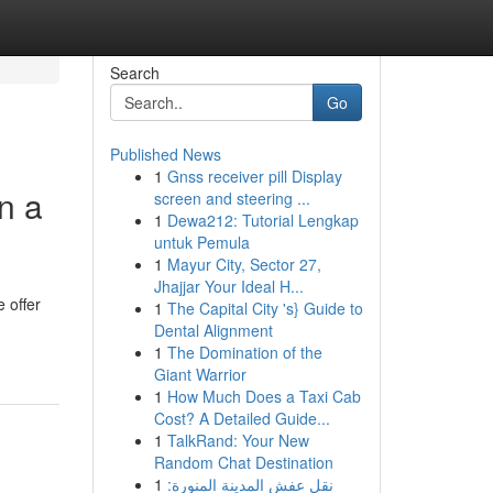
Search
Go
Published News
1
Gnss receiver pill Display
n a
screen and steering ...
1
Dewa212: Tutorial Lengkap
untuk Pemula
1
Mayur City, Sector 27,
Jhajjar Your Ideal H...
 offer
1
The Capital City 's} Guide to
Dental Alignment
1
The Domination of the
Giant Warrior
1
How Much Does a Taxi Cab
Cost? A Detailed Guide...
1
TalkRand: Your New
Random Chat Destination
1
نقل عفش المدينة المنورة: