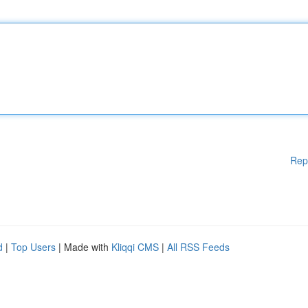
Rep
d
|
Top Users
| Made with
Kliqqi CMS
|
All RSS Feeds