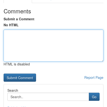
Comments
Submit a Comment
No HTML
HTML is disabled
Report Page
Search
Go