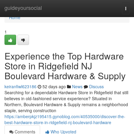
Home
guideyoursocial
Togg
navi
Home
1
Experience the Top Hardware
Store in Ridgefield NJ
Boulevard Hardware & Supply
keiranfiwl623186
52 days ago
News
Discuss
Searching for a dependable Hardware Store in Ridgefield that still
believes in old-fashioned service experience? Situated in
Northern, Boulevard Hardware & Supply remains a neighborhood
staple, serving construction
https://amberpkjz195415.gynoblog.com/40535000/discover-the-
best-hardware-store-in-ridgefield-nj-boulevard-hardware
Comments
Who Upvoted