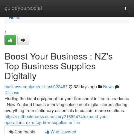
Home
guideyoursocial
Togg
navi
Home
1
Boost Your Business : NZ's
Top Business Supplies
Digitally
business-equipment-hasti022457
52 days ago
News
Discuss
Finding the ideal equipment for your firm shouldn’t be a headache
. New Zealand boasts a thriving selection of digital stores offering
everything from stationery essentials to custom-made solutions.
https://leftbookmarks.com/story21685474/expand-your-
operations-nz-s-top-firm-supplies-online
Comments
Who Upvoted