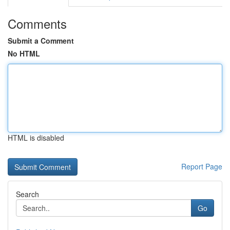
Comments
Submit a Comment
No HTML
HTML is disabled
Report Page
Search
Go