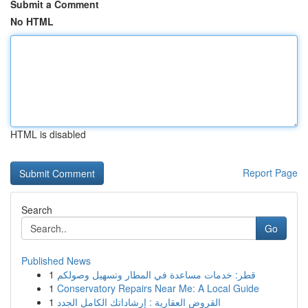
Submit a Comment
No HTML
HTML is disabled
Report Page
Search
Go
Published News
1
قطر: خدمات مساعدة في المطار وتسهيل وصولكم
1
Conservatory Repairs Near Me: A Local Guide
1
القروض العقارية : إرشاداتك الكامل الجدد