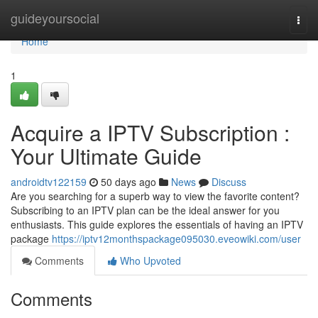
Home
guideyoursocial
Togg
navi
Home
1
Acquire a IPTV Subscription :
Your Ultimate Guide
androidtv122159
50 days ago
News
Discuss
Are you searching for a superb way to view the favorite content?
Subscribing to an IPTV plan can be the ideal answer for you
enthusiasts. This guide explores the essentials of having an IPTV
package
https://iptv12monthspackage095030.eveowiki.com/user
Comments
Who Upvoted
Comments