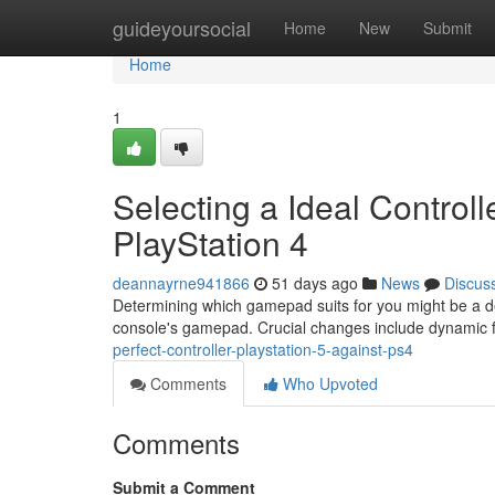
Home
guideyoursocial
Home
New
Submit
Home
1
Selecting a Ideal Control
PlayStation 4
deannayrne941866
51 days ago
News
Discus
Determining which gamepad suits for you might be a 
console's gamepad. Crucial changes include dynamic 
perfect-controller-playstation-5-against-ps4
Comments
Who Upvoted
Comments
Submit a Comment