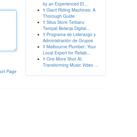
by an Experienced El...
1
Giant Riding Machines: A
Thorough Guide
1
Situs Store Terbaru:
Tempat Belanja Digital...
1
Programa de Liderazgo y
Administración de Grupos
1
Melbourne Plumber: Your
Local Expert for Reliab...
1
One More Shot AI:
Transforming Music Video ...
ort Page