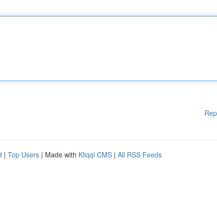
Rep
d
|
Top Users
| Made with
Kliqqi CMS
|
All RSS Feeds