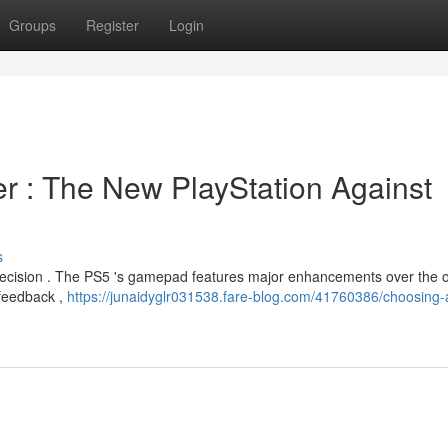
Groups
Register
Login
ler : The New PlayStation Against
s
decision . The PS5 's gamepad features major enhancements over the o
feedback ,
https://junaidyglr031538.fare-blog.com/41760386/choosing-