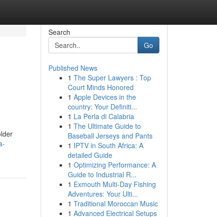
Search
Go
Published News
1
The Super Lawyers : Top
Court Minds Honored
1
Apple Devices in the
country: Your Definiti...
1
La Perla di Calabria
1
The Ultimate Guide to
lder
Baseball Jerseys and Pants
a-
1
IPTV in South Africa: A
detailed Guide
1
Optimizing Performance: A
Guide to Industrial R...
1
Exmouth Multi-Day Fishing
Adventures: Your Ulti...
1
Traditional Moroccan Music
1
Advanced Electrical Setups