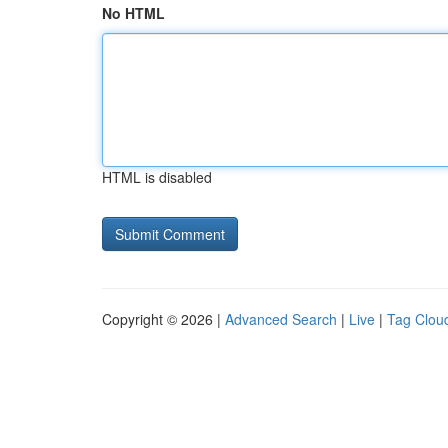
No HTML
HTML is disabled
Copyright © 2026 |
Advanced Search
|
Live
|
Tag Clou