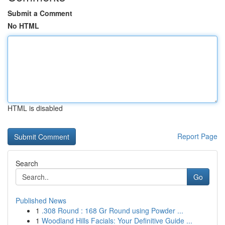
Submit a Comment
No HTML
HTML is disabled
Report Page
Search
Go
Published News
1
.308 Round : 168 Gr Round using Powder ...
1
Woodland Hills Facials: Your Definitive Guide ...