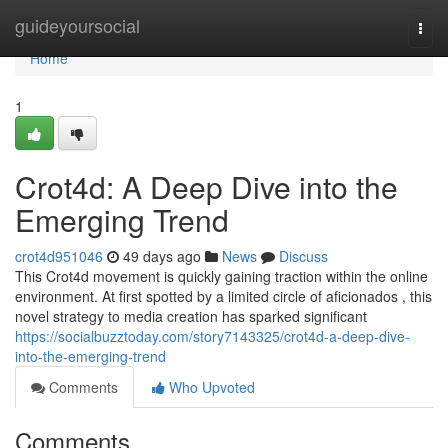
Home
guideyoursocial
Togg
navi
Home
1
Crot4d: A Deep Dive into the
Emerging Trend
crot4d951046
49 days ago
News
Discuss
This Crot4d movement is quickly gaining traction within the online
environment. At first spotted by a limited circle of aficionados , this
novel strategy to media creation has sparked significant
https://socialbuzztoday.com/story7143325/crot4d-a-deep-dive-
into-the-emerging-trend
Comments
Who Upvoted
Comments