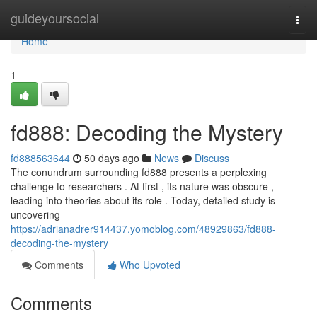
Home
guideyoursocial
Togg
navi
Home
1
fd888: Decoding the Mystery
fd888563644
50 days ago
News
Discuss
The conundrum surrounding fd888 presents a perplexing
challenge to researchers . At first , its nature was obscure ,
leading into theories about its role . Today, detailed study is
uncovering
https://adrianadrer914437.yomoblog.com/48929863/fd888-
decoding-the-mystery
Comments
Who Upvoted
Comments