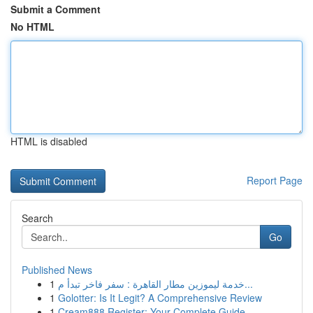
Submit a Comment
No HTML
HTML is disabled
Report Page
Search
Go
Published News
1
خدمة ليموزين مطار القاهرة : سفر فاخر تبدأ م...
1
Golotter: Is It Legit? A Comprehensive Review
1
Cream888 Register: Your Complete Guide