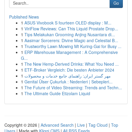
Go
Published News
1
ASUS Vivobook S fourteen OLED display : M...
1
ViriFlow Reviews: Can This Liquid Prostate Drop...
1
Tips Melakukan Grooming Anjing Nusantara di...
1
Aasimar Sorcerers: Divine Magic and Celestial B...
1
Trustworthy Lawn Mowing Mt Kuring-Gai for Busy ...
1
ERP Warehouse Management : A Comprehensive
G...
1
The New Hemp-Derived Drinks: What You Need ...
1
ETF-Broker Vergleich: Die besten Anbieter 2024
1
مهر گستر ایران: راهنمای جامع خدمات و محصولات
1
Genital Ülser Çukurluk : Nedenleri | Sebepleri...
1
The Future of Video Streaming: Trends and Techn...
1
The Ultimate Guide Etizolam Liquid
Copyright © 2026 |
Advanced Search
|
Live
|
Tag Cloud
|
Top
Users
| Made with
Kliqqi CMS
|
All RSS Feeds