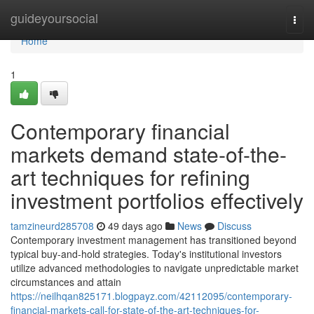
Home
guideyoursocial
Togg
navi
Home
1
Contemporary financial
markets demand state-of-the-
art techniques for refining
investment portfolios effectively
tamzineurd285708
49 days ago
News
Discuss
Contemporary investment management has transitioned beyond
typical buy-and-hold strategies. Today's institutional investors
utilize advanced methodologies to navigate unpredictable market
circumstances and attain
https://neilhqan825171.blogpayz.com/42112095/contemporary-
financial-markets-call-for-state-of-the-art-techniques-for-