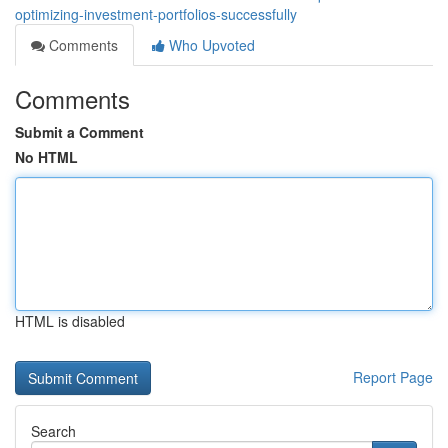
optimizing-investment-portfolios-successfully
Comments
Who Upvoted
Comments
Submit a Comment
No HTML
HTML is disabled
Report Page
Search