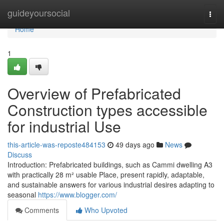
Home
guideyoursocial
Togg
navi
Home
1
Overview of Prefabricated
Construction types accessible
for industrial Use
this-article-was-reposte484153
49 days ago
News
Discuss
Introduction: Prefabricated buildings, such as Cammi dwelling A3
with practically 28 m² usable Place, present rapidly, adaptable,
and sustainable answers for various industrial desires adapting to
seasonal
https://www.blogger.com/
Comments
Who Upvoted