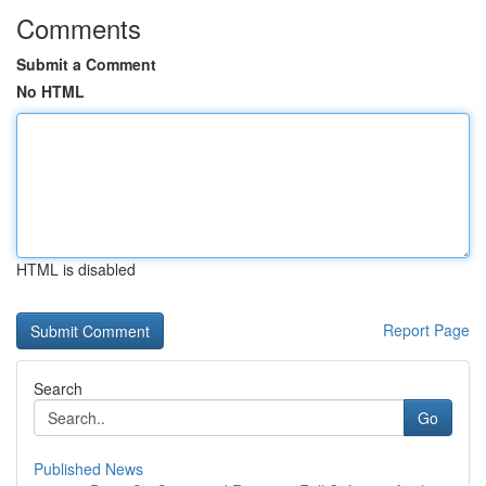
Comments
Submit a Comment
No HTML
HTML is disabled
Report Page
Search
Go
Published News