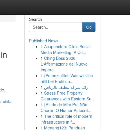
Search
Go
Published News
1
Acupuncture Clinic Social
in
Media Marketing: A Co...
1
Ching Boss 2026:
L'Affermazione del Nuovo
Impero
1
{Potenzmittel: Was wirklich
hilft bei Erektion...
1
رائد شركة تنظيف بالرياض
de,
1
Stress Free Property
Clearances with Eastern Su...
-cinta-
1
{Rindo de Mim Pra Não
Chorar: O Humor Autocrít...
1
The critical role of modern
infrastructure in f...
1
Menang123: Panduan