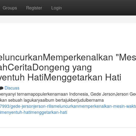
Groups
Register
Login
eluncurkanMemperkenalkan "Mes
sahCeritaDongeng yang
entuh HatiMenggetarkan Hati
Discuss
erpenyanyi ternamapopulerkenamaan Indonesia, Gede JersonJerson Ge
kan sebuah lagukaryaalbum bertajukberjudulbernama
7993/gede-jersonjerson-rilismeluncurkanmemperkenalkan-mesin-waktu
imenyentuh-hatimenggetarkan-hati