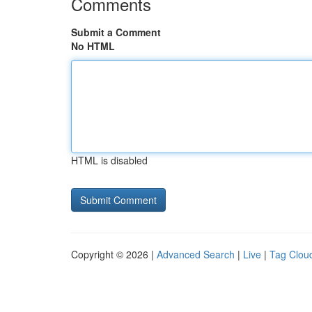
Comments
Submit a Comment
No HTML
HTML is disabled
Copyright © 2026 |
Advanced Search
|
Live
|
Tag Clou