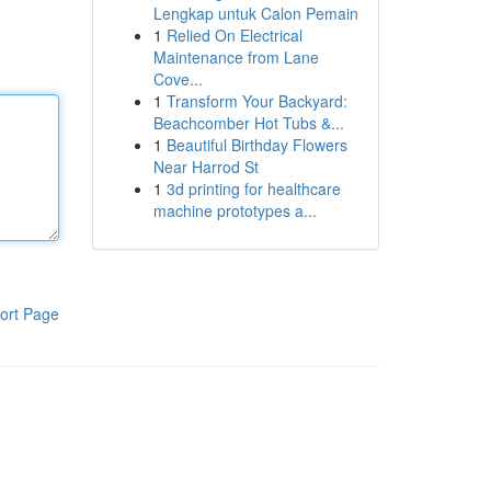
Lengkap untuk Calon Pemain
1
Relied On Electrical
Maintenance from Lane
Cove...
1
Transform Your Backyard:
Beachcomber Hot Tubs &...
1
Beautiful Birthday Flowers
Near Harrod St
1
3d printing for healthcare
machine prototypes a...
ort Page