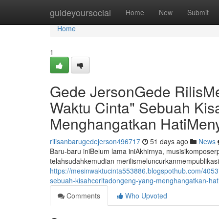
Home
guideyoursocial
Home
New
Submit
Home
1
Gede JersonGede RilisM
Waktu Cinta" Sebuah Ki
Menghangatkan HatiMeny
rilisanbarugedejerson496717
51 days ago
News
Baru-baru iniBelum lama iniAkhirnya, musisikompos
telahsudahkemudian merilismeluncurkanmempublikasi
https://mesinwaktucinta553886.blogspothub.com/4053
sebuah-kisahceritadongeng-yang-menghangatkan-hat
Comments
Who Upvoted