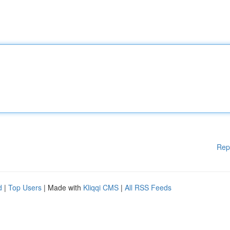
Rep
d
|
Top Users
| Made with
Kliqqi CMS
|
All RSS Feeds