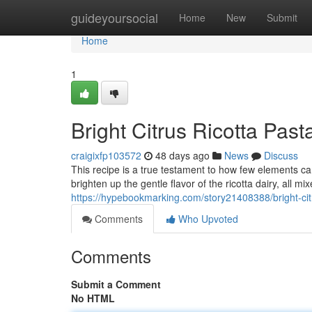
Home
guideyoursocial
Home
New
Submit
Home
1
Bright Citrus Ricotta Past
craigixfp103572
48 days ago
News
Discuss
This recipe is a true testament to how few elements ca
brighten up the gentle flavor of the ricotta dairy, all m
https://hypebookmarking.com/story21408388/bright-citru
Comments
Who Upvoted
Comments
Submit a Comment
No HTML