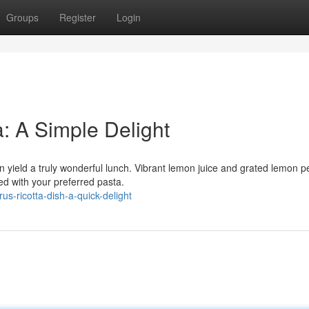
Groups
Register
Login
a: A Simple Delight
n yield a truly wonderful lunch. Vibrant lemon juice and grated lemon p
ixed with your preferred pasta.
s-ricotta-dish-a-quick-delight