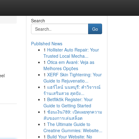
Search
Go
Published News
1
Hollister Auto Repair: Your
Trusted Local Mecha...
1
Ótica em Avaré: Veja as
Melhores Opções
1
XERF Skin Tightening: Your
eel
Guide to Rejuvenatio...
1
แฮร์ไลน์ นนทบุรี: คำวิจารณ์
ร้านเสริมสวย สุดปัง...
1
Betflik5k Register: Your
Guide to Getting Started
1
ช้อนเงิน789: เปิดเผยทุกความ
ลับของการเล่นสล็อต
1
The Ultimate Guide to
Creatine Gummies: Website...
1
Build Your Website: No