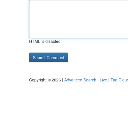
HTML is disabled
Copyright © 2026 |
Advanced Search
|
Live
|
Tag Clou