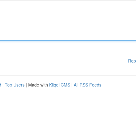
Rep
d
|
Top Users
| Made with
Kliqqi CMS
|
All RSS Feeds