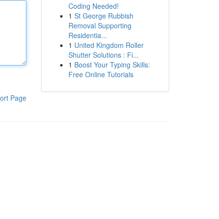
Coding Needed!
1
St George Rubbish
Removal Supporting
Residentia...
1
United Kingdom Roller
Shutter Solutions : Fi...
1
Boost Your Typing Skills:
Free Online Tutorials
ort Page