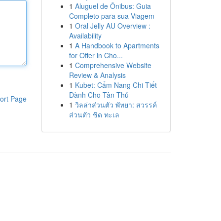
1
Aluguel de Ônibus: Guia
Completo para sua Viagem
1
Oral Jelly AU Overview :
Availability
1
A Handbook to Apartments
for Offer in Cho...
1
Comprehensive Website
Review & Analysis
1
Kubet: Cẩm Nang Chi Tiết
Dành Cho Tân Thủ
ort Page
1
วิลล่าส่วนตัว พัทยา: สวรรค์
ส่วนตัว ชิด ทะเล