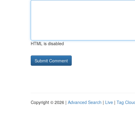
HTML is disabled
Copyright © 2026 |
Advanced Search
|
Live
|
Tag Clou