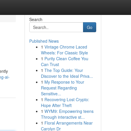
Search
Go
Published News
1
Vintage Chrome Laced
Wheels: For Classic Style
1
Purity Clean Coffee You
Can Trust
1
The Top Guide: Your
ently
Discover to the Ideal Priva...
ng-ai-
1
My Response to Your
Request Regarding
Sensitive...
1
Recovering Lost Crypto:
Hope After Theft
1
WYM9: Empowering teens
Through interactive st...
1
Floral Arrangements Near
Carolyn Dr