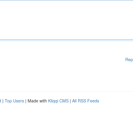
Rep
d
|
Top Users
| Made with
Kliqqi CMS
|
All RSS Feeds