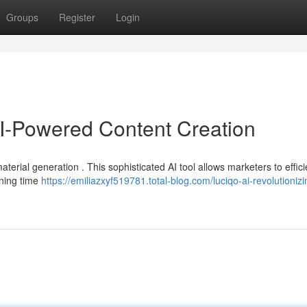
Groups
Register
Login
AI-Powered Content Creation
aterial generation . This sophisticated AI tool allows marketers to effici
ening time
https://emiliazxyf519781.total-blog.com/luciqo-ai-revolutionizi