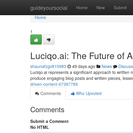
Home
guideyoursocial
Home
New
Submit
Home
1
Luciqo.ai: The Future of 
shaunafzgv810983
49 days ago
News
Discuss
Luciqo.ai represents a significant approach to written m
produce engaging blog posts and written pieces, less
driven-content-67387789
Comments
Who Upvoted
Comments
Submit a Comment
No HTML