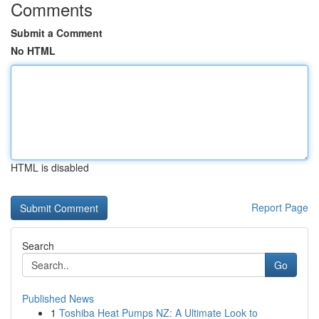
Comments
Submit a Comment
No HTML
HTML is disabled
Report Page
Search
Go
Published News
1
Toshiba Heat Pumps NZ: A Ultimate Look to