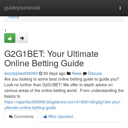
Home
guideyoursocial
Togg
navi
Home
1
G2G1BET: Your Ultimate
Online Betting Guide
woodyplws936993
50 days ago
News
Discuss
Are you looking to some best online betting guide to guide you?
Look no further than G2G1BET! We offer in-depth advice on
various areas of the online betting world . From understanding the
basics to
https://rajanfisc595995.blogdanica.com/41808146/g2g1bet-your-
ultimate-online-betting-guide
Comments
Who Upvoted