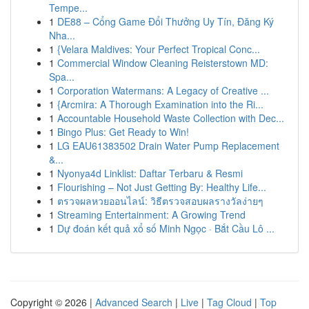
Tempe...
1
DE88 – Cổng Game Đổi Thưởng Uy Tín, Đăng Ký
Nha...
1
{Velara Maldives: Your Perfect Tropical Conc...
1
Commercial Window Cleaning Reisterstown MD:
Spa...
1
Corporation Watermans: A Legacy of Creative ...
1
{Arcmira: A Thorough Examination into the Ri...
1
Accountable Household Waste Collection with Dec...
1
Bingo Plus: Get Ready to Win!
1
LG EAU61383502 Drain Water Pump Replacement
&...
1
Nyonya4d Linklist: Daftar Terbaru & Resmi
1
Flourishing – Not Just Getting By: Healthy Life...
1
ตรวจผลหวยออนไลน์: วิธีตรวจสอบผลรางวัลง่ายๆ
1
Streaming Entertainment: A Growing Trend
1
Dự đoán kết quả xổ số Minh Ngọc · Bắt Cầu Lô ...
Copyright © 2026 |
Advanced Search
|
Live
|
Tag Cloud
|
Top