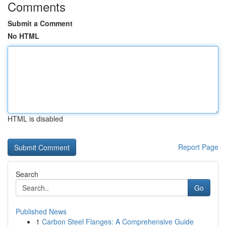
Comments
Submit a Comment
No HTML
HTML is disabled
Report Page
Search
Go
Published News
1
Carbon Steel Flanges: A Comprehensive Guide