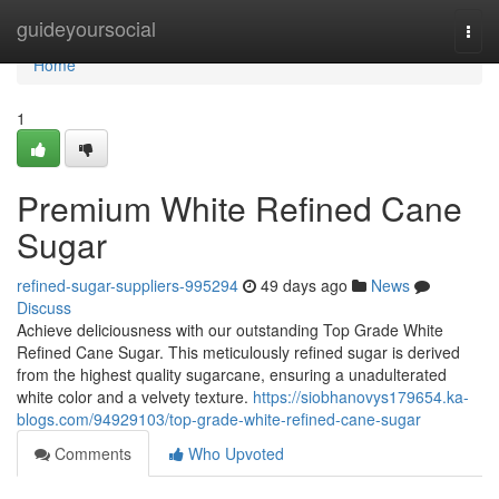
Home
guideyoursocial
Togg
navi
Home
1
Premium White Refined Cane
Sugar
refined-sugar-suppliers-995294
49 days ago
News
Discuss
Achieve deliciousness with our outstanding Top Grade White
Refined Cane Sugar. This meticulously refined sugar is derived
from the highest quality sugarcane, ensuring a unadulterated
white color and a velvety texture.
https://siobhanovys179654.ka-
blogs.com/94929103/top-grade-white-refined-cane-sugar
Comments
Who Upvoted