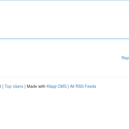
Rep
d
|
Top Users
| Made with
Kliqqi CMS
|
All RSS Feeds