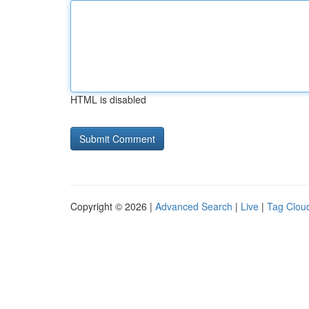
HTML is disabled
Copyright © 2026 |
Advanced Search
|
Live
|
Tag Clou