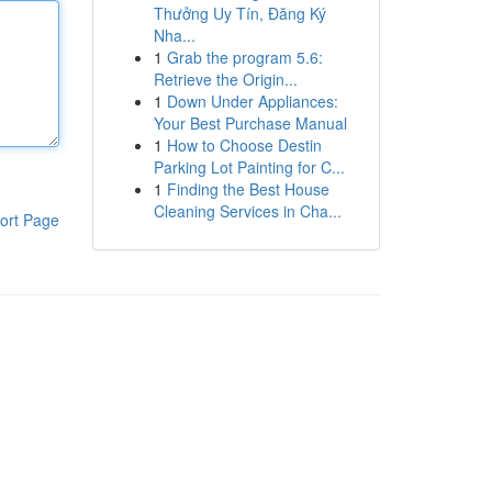
Thưởng Uy Tín, Đăng Ký
Nha...
1
Grab the program 5.6:
Retrieve the Origin...
1
Down Under Appliances:
Your Best Purchase Manual
1
How to Choose Destin
Parking Lot Painting for C...
1
Finding the Best House
Cleaning Services in Cha...
ort Page