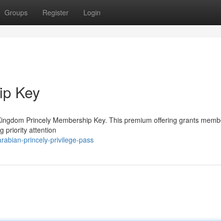
Groups
Register
Login
ip Key
ed Kingdom Princely Membership Key. This premium offering grants memb
 priority attention
abian-princely-privilege-pass