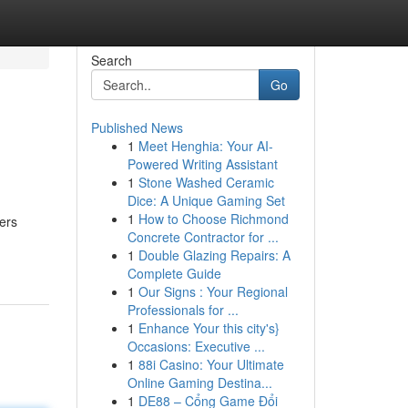
Search
Go
Published News
1
Meet Henghia: Your AI-
Powered Writing Assistant
1
Stone Washed Ceramic
Dice: A Unique Gaming Set
1
How to Choose Richmond
ers
Concrete Contractor for ...
1
Double Glazing Repairs: A
Complete Guide
1
Our Signs : Your Regional
Professionals for ...
1
Enhance Your this city's}
Occasions: Executive ...
1
88i Casino: Your Ultimate
Online Gaming Destina...
1
DE88 – Cổng Game Đổi