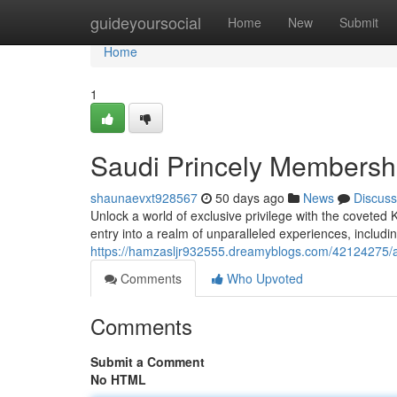
Home
guideyoursocial
Home
New
Submit
Home
1
Saudi Princely Membersh
shaunaevxt928567
50 days ago
News
Discuss
Unlock a world of exclusive privilege with the covet
entry into a realm of unparalleled experiences, including
https://hamzasljr932555.dreamyblogs.com/42124275/ar
Comments
Who Upvoted
Comments
Submit a Comment
No HTML