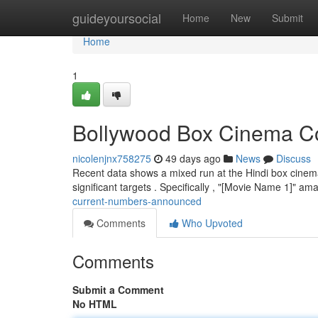
Home
guideyoursocial
Home
New
Submit
Home
1
Bollywood Box Cinema Col
nicolenjnx758275
49 days ago
News
Discuss
Recent data shows a mixed run at the Hindi box cinema.
significant targets . Specifically , "[Movie Name 1]" a
current-numbers-announced
Comments
Who Upvoted
Comments
Submit a Comment
No HTML