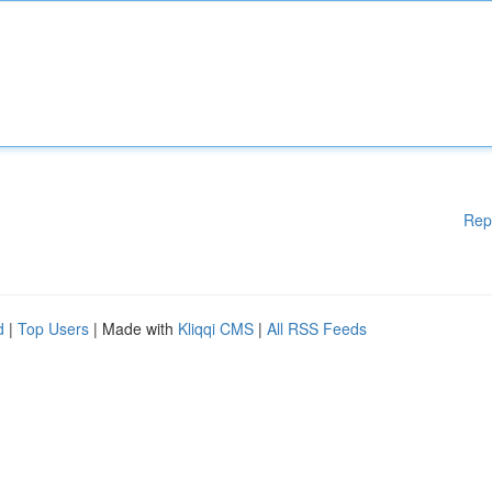
Rep
d
|
Top Users
| Made with
Kliqqi CMS
|
All RSS Feeds