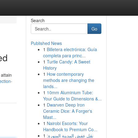
Search
Go
Published News
1
Billetera electrónica: Guía
ed
completa para princ...
1
Turtle Candy: A Sweet
History
1
How contemporary
attain
methods are changing the
ection-
lands...
1
10mm Aluminium Tube:
Your Guide to Dimensions &...
1
Dwarven Deep Iron
Ceramic Dice: A Forger's
Mast...
1
Nairobi Escorts: Your
Handbook to Premium Co...
1
نقل عفش المدينة المنورة: