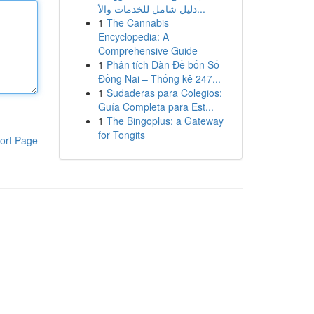
دليل شامل للخدمات والأ...
1
The Cannabis
Encyclopedia: A
Comprehensive Guide
1
Phân tích Dàn Đề bốn Số
Đồng Nai – Thống kê 247...
1
Sudaderas para Colegios:
Guía Completa para Est...
1
The Bingoplus: a Gateway
for Tongits
ort Page