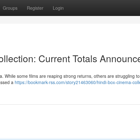
Groups
Register
Login
lection: Current Totals Announc
 While some films are reaping strong returns, others are struggling to 
massed a
https://bookmark-rss.com/story21463060/hindi-box-cinema-coll