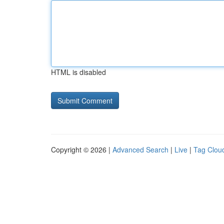
HTML is disabled
Copyright © 2026 |
Advanced Search
|
Live
|
Tag Clou