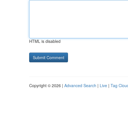
HTML is disabled
Copyright © 2026 |
Advanced Search
|
Live
|
Tag Clou