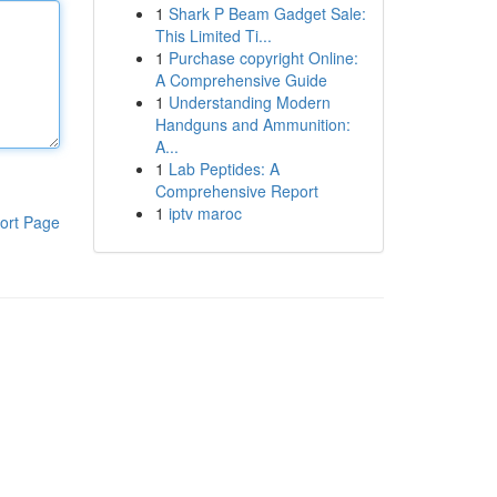
1
Shark P Beam Gadget Sale:
This Limited Ti...
1
Purchase copyright Online:
A Comprehensive Guide
1
Understanding Modern
Handguns and Ammunition:
A...
1
Lab Peptides: A
Comprehensive Report
1
iptv maroc
ort Page