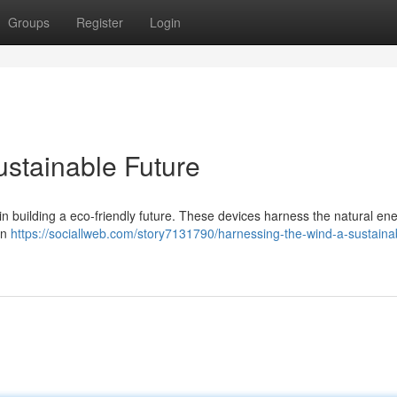
Groups
Register
Login
ustainable Future
e in building a eco-friendly future. These devices harness the natural en
on
https://sociallweb.com/story7131790/harnessing-the-wind-a-sustaina