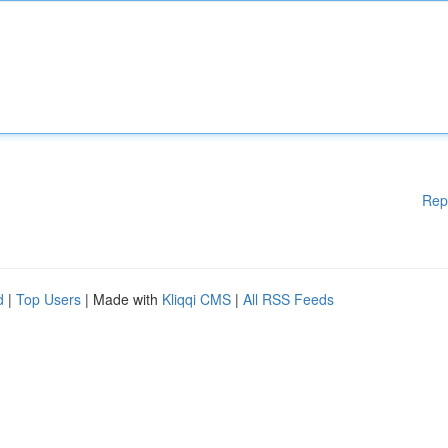
Rep
d
|
Top Users
| Made with
Kliqqi CMS
|
All RSS Feeds