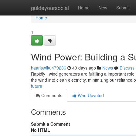
Home
guideyoursocial
Home
New
Submit
Home
1
Wind Power: Building a S
haariswfku479236
49 days ago
News
Discuss
Rapidly , wind generators are fulfilling a important rol
the wind into clean electricity, minimizing our reliance 
future
Comments
Who Upvoted
Comments
Submit a Comment
No HTML