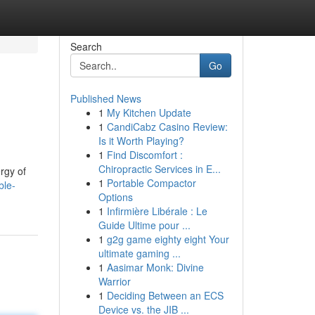
Search
Go
Published News
1
My Kitchen Update
1
CandiCabz Casino Review:
Is it Worth Playing?
1
Find Discomfort :
Chiropractic Services in E...
ergy of
1
Portable Compactor
ble-
Options
1
Infirmière Libérale : Le
Guide Ultime pour ...
1
g2g game eighty eight Your
ultimate gaming ...
1
Aasimar Monk: Divine
Warrior
1
Deciding Between an ECS
Device vs. the JIB ...