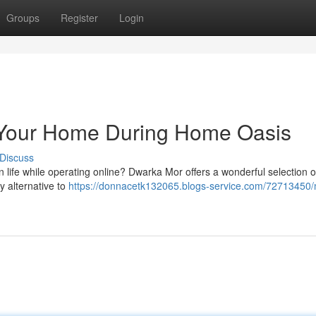
Groups
Register
Login
Your Home During Home Oasis
Discuss
life while operating online? Dwarka Mor offers a wonderful selection o
y alternative to
https://donnacetk132065.blogs-service.com/72713450/