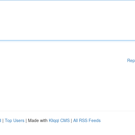
Rep
d
|
Top Users
| Made with
Kliqqi CMS
|
All RSS Feeds