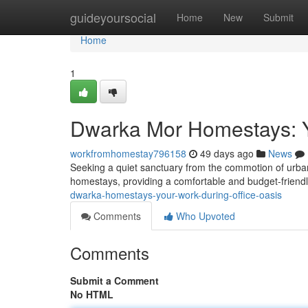
Home
guideyoursocial
Home
New
Submit
Home
1
Dwarka Mor Homestays: 
workfromhomestay796158
49 days ago
News
Seeking a quiet sanctuary from the commotion of urban 
homestays, providing a comfortable and budget-friendl
dwarka-homestays-your-work-during-office-oasis
Comments
Who Upvoted
Comments
Submit a Comment
No HTML