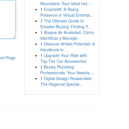
Mountains: Your Ideal Hol...
1
Empire88: A Rising
Presence in Virtual Entertai...
1
The Ultimate Guide to
Ereader Buying: Finding Y...
1
Ataque de Ansiedad: Cómo
Identificar y Manejar
1
Discover Artistic Potential: A
Handbook to ...
1
Upgrade Your Ride with
ort Page
Top-Tier Car Accessories
1
Bexley Plumbing
Professionals: Your Nearby ...
1
Digital Design Rossendale:
The Regional Special...