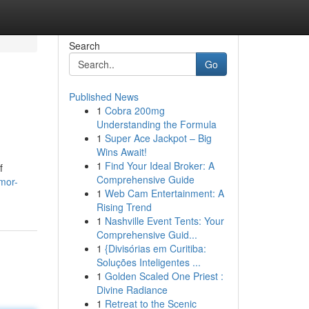
Search
Go
Published News
1
Cobra 200mg
Understanding the Formula
1
Super Ace Jackpot – Big
Wins Await!
1
Find Your Ideal Broker: A
f
Comprehensive Guide
mor-
1
Web Cam Entertainment: A
Rising Trend
1
Nashville Event Tents: Your
Comprehensive Guid...
1
{Divisórias em Curitiba:
Soluções Inteligentes ...
1
Golden Scaled One Priest :
Divine Radiance
1
Retreat to the Scenic