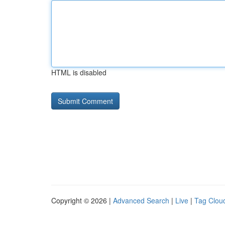
HTML is disabled
Copyright © 2026 |
Advanced Search
|
Live
|
Tag Clou