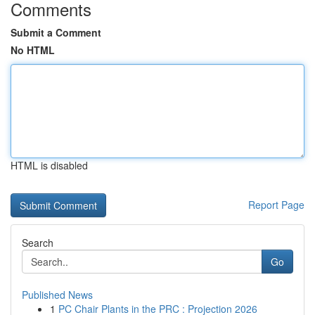
Comments
Submit a Comment
No HTML
HTML is disabled
Report Page
Search
Go
Published News
1
PC Chair Plants in the PRC : Projection 2026