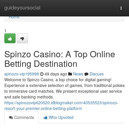
Home
guideyoursocial
Togg
navi
Home
1
Spinzo Casino: A Top Online
Betting Destination
spinozo-vip195998
49 days ago
News
Discuss
Welcome to Spinzo Casino, a top choice for digital gaming!
Experience a extensive selection of games, from traditional pokies
to immersive card matches. We present exceptional user service
and safe banking methods.
https://spinozovip620520.idblogmaker.com/40535523/spinozo-
resort-your-premier-online-betting-platform
Comments
Who Upvoted