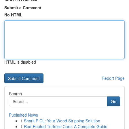
Submit a Comment
No HTML
HTML is disabled
Report Page
Search
Go
Published News
1
Shark P CL: Your Wood Stripping Solution
1
Red-Footed Tortoise Care: A Complete Guide