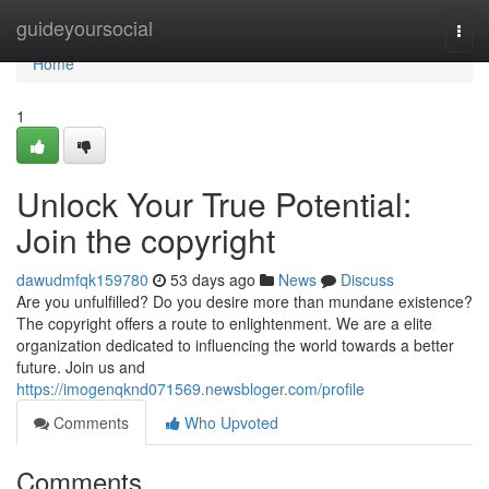
Home
guideyoursocial
Togg
navi
Home
1
Unlock Your True Potential:
Join the copyright
dawudmfqk159780
53 days ago
News
Discuss
Are you unfulfilled? Do you desire more than mundane existence?
The copyright offers a route to enlightenment. We are a elite
organization dedicated to influencing the world towards a better
future. Join us and
https://imogenqknd071569.newsbloger.com/profile
Comments
Who Upvoted
Comments