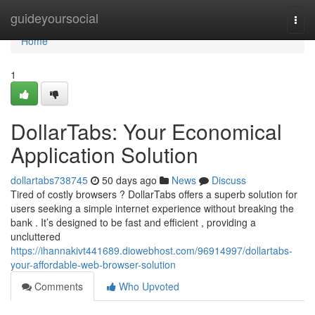
Home
guideyoursocial
Togg
navi
Home
1
DollarTabs: Your Economical
Application Solution
dollartabs738745
50 days ago
News
Discuss
Tired of costly browsers ? DollarTabs offers a superb solution for
users seeking a simple internet experience without breaking the
bank . It’s designed to be fast and efficient , providing a
uncluttered
https://ihannakivt441689.diowebhost.com/96914997/dollartabs-
your-affordable-web-browser-solution
Comments
Who Upvoted