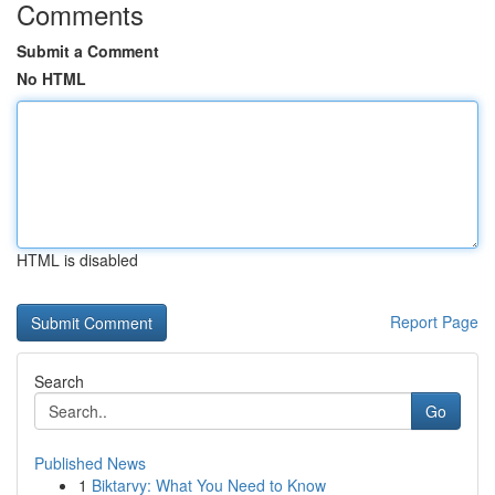
Comments
Submit a Comment
No HTML
HTML is disabled
Report Page
Search
Go
Published News
1
Biktarvy: What You Need to Know