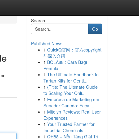
Search
Go
Published News
1
QuickQ官网：官方copyright
de
与深入介绍
1
BOLA88 : Cara Bagi
Pemula
1
The Ultimate Handbook to
omo
Tartan Kilts for Gentl...
1
{Title: The Ultimate Guide
to Scaling Your Onli...
1
Empresa de Marketing em
Senador Canedo: Faça ...
1
Mitolyn Reviews: Real User
Experiences
1
Your Trusted Partner for
Industrial Chemicals
1
QH88 – Nền Tảng Giải Trí