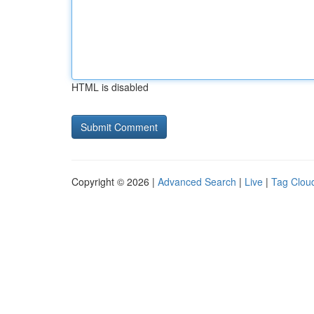
HTML is disabled
Copyright © 2026 |
Advanced Search
|
Live
|
Tag Clou