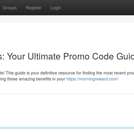
Groups
Register
Login
s: Your Ultimate Promo Code Gui
ts! This guide is your definitive resource for finding the most recent pr
ing these amazing benefits in your
https://morningreward.com/