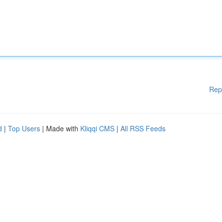
Rep
d
|
Top Users
| Made with
Kliqqi CMS
|
All RSS Feeds