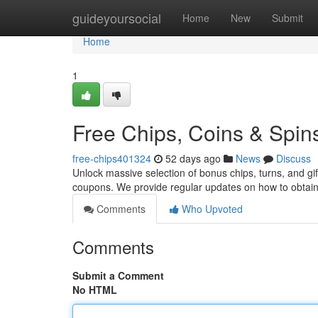
Home
guideyoursocial
Home
New
Submit
Home
1
Free Chips, Coins & Spin
free-chips401324
52 days ago
News
Discuss
Unlock massive selection of bonus chips, turns, and gif
coupons. We provide regular updates on how to obtain
Comments
Who Upvoted
Comments
Submit a Comment
No HTML