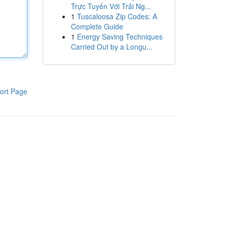
Trực Tuyến Với Trải Ng...
1
Tuscaloosa Zip Codes: A
Complete Guide
1
Energy Saving Techniques
Carried Out by a Longu...
ort Page