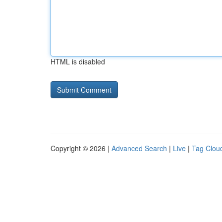
HTML is disabled
Copyright © 2026 |
Advanced Search
|
Live
|
Tag Clou