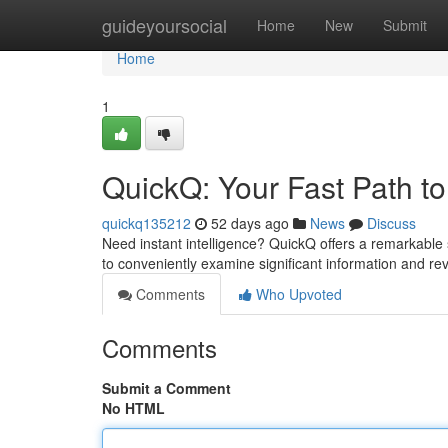
Home
guideyoursocial
Home
New
Submit
Home
1
QuickQ: Your Fast Path to
quickq135212
52 days ago
News
Discuss
Need instant intelligence? QuickQ offers a remarkable so
to conveniently examine significant information and re
Comments
Who Upvoted
Comments
Submit a Comment
No HTML