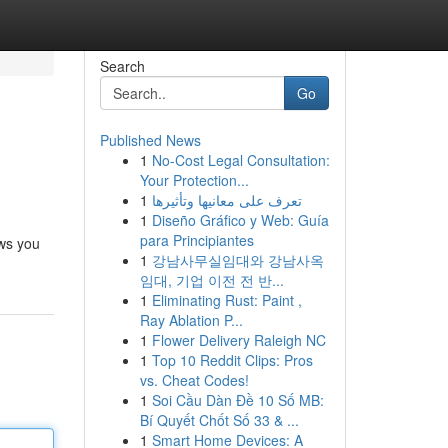
Search
Go
Published News
1
No-Cost Legal Consultation:
Your Protection...
1
تعرف على معانيها وتأثيرها
1
Diseño Gráfico y Web: Guía
para Principiantes
ows you
1
강남사무실임대와 강남사옥
임대, 기업 이전 전 반...
1
Eliminating Rust: Paint ,
Ray Ablation P...
1
Flower Delivery Raleigh NC
1
Top 10 Reddit Clips: Pros
vs. Cheat Codes!
1
Soi Cầu Dàn Đề 10 Số MB:
Bí Quyết Chốt Số 33 & ...
1
Smart Home Devices: A