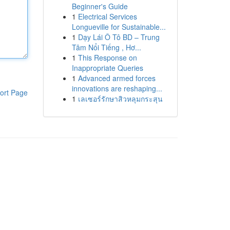
Beginner's Guide
1
Electrical Services
Longueville for Sustainable...
1
Dạy Lái Ô Tô BD – Trung
Tâm Nổi Tiếng , Hơ...
1
This Response on
Inappropriate Queries
1
Advanced armed forces
innovations are reshaping...
ort Page
1
เลเซอร์รักษาสิวหลุมกระสุน