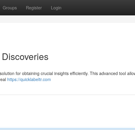
Groups
Register
Login
 Discoveries
lution for obtaining crucial insights efficiently. This advanced tool all
veal
https://quicklabeltr.com