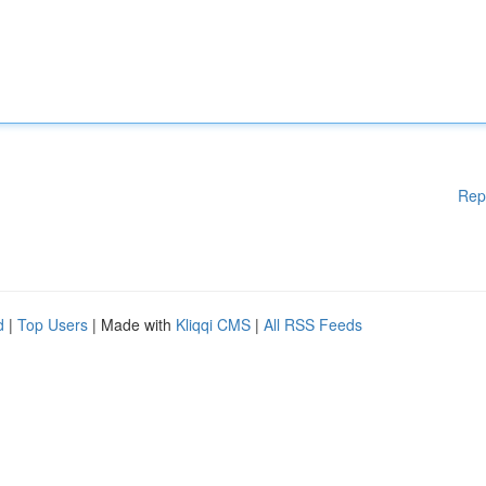
Rep
d
|
Top Users
| Made with
Kliqqi CMS
|
All RSS Feeds