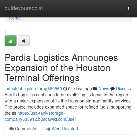
Home
guideyoursocial
Togg
navi
Home
1
Pardis Logistics Announces
Expansion of the Houston
Terminal Offerings
industrial-liquid-storag850560
51 days ago
News
Discuss
Pardis Logistics continues to be exhibiting its focus to the region
with a major expansion of its the Houston storage facility services.
The project includes expanded space for refined fuels, supporting
the its
https://usa-tank-storage-
company635912.buscawiki.com/user
Comments
Who Upvoted