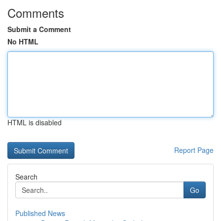
Comments
Submit a Comment
No HTML
HTML is disabled
Report Page
Search
Go
Published News