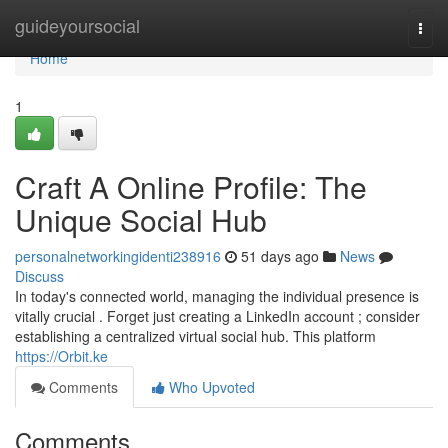
Home
guideyoursocial
Togg
navi
Home
1
Craft A Online Profile: The
Unique Social Hub
personalnetworkingidenti238916
51 days ago
News
Discuss
In today's connected world, managing the individual presence is
vitally crucial . Forget just creating a LinkedIn account ; consider
establishing a centralized virtual social hub. This platform
https://Orbit.ke
Comments
Who Upvoted
Comments