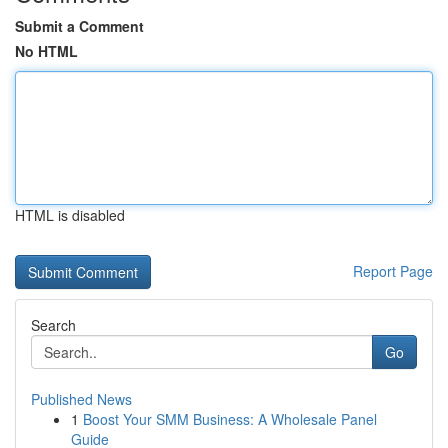
Submit a Comment
No HTML
HTML is disabled
Report Page
Search
Go
Published News
1
Boost Your SMM Business: A Wholesale Panel
Guide