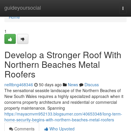
Home
guideyoursocial
Togg
navi
Home
1
Develop a Stronger Roof With
Northern Beaches Metal
Roofers
nelltbng468346
50 days ago
News
Discuss
The sensational seaside landscape of the Northern Beaches of
New South Wales requires a highly specialized approach when it
concerns property architecture and residential or commercial
property maintenance. Spanning
https://mayacmvm952133.blogsumer.com/40653348/long-term-
home-security-begins-with-northern-beaches-metal-roofers
Comments
Who Upvoted