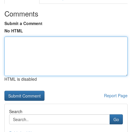
Comments
Submit a Comment
No HTML
HTML is disabled
Report Page
Search
Go