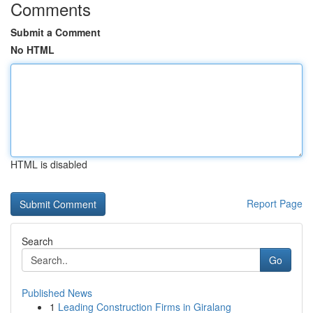
Comments
Submit a Comment
No HTML
HTML is disabled
Report Page
Search
Go
Published News
1
Leading Construction Firms in Giralang