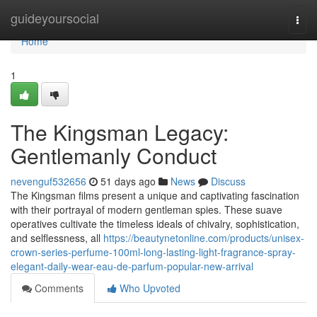
Home
guideyoursocial
Togg
navi
Home
1
The Kingsman Legacy:
Gentlemanly Conduct
nevenguf532656
51 days ago
News
Discuss
The Kingsman films present a unique and captivating fascination
with their portrayal of modern gentleman spies. These suave
operatives cultivate the timeless ideals of chivalry, sophistication,
and selflessness, all
https://beautynetonline.com/products/unisex-
crown-series-perfume-100ml-long-lasting-light-fragrance-spray-
elegant-daily-wear-eau-de-parfum-popular-new-arrival
Comments
Who Upvoted