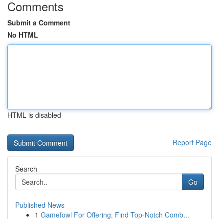
Comments
Submit a Comment
No HTML
HTML is disabled
Report Page
Search
Go
Published News
1
Gamefowl For Offering: Find Top-Notch Comb...