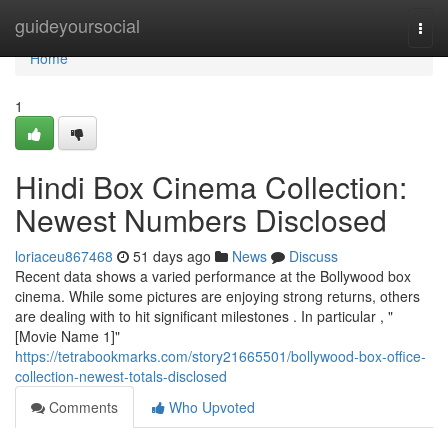
Home
guideyoursocial
Togg
navi
Home
1
Hindi Box Cinema Collection:
Newest Numbers Disclosed
loriaceu867468
51 days ago
News
Discuss
Recent data shows a varied performance at the Bollywood box
cinema. While some pictures are enjoying strong returns, others
are dealing with to hit significant milestones . In particular , "
[Movie Name 1]"
https://tetrabookmarks.com/story21665501/bollywood-box-office-
collection-newest-totals-disclosed
Comments
Who Upvoted